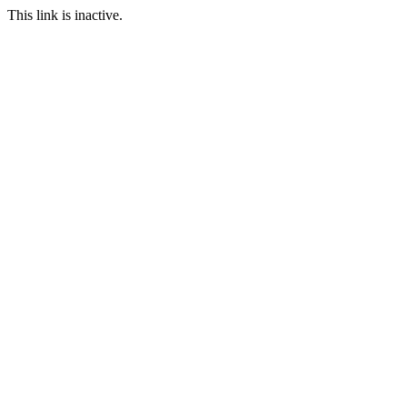
This link is inactive.