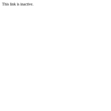
This link is inactive.