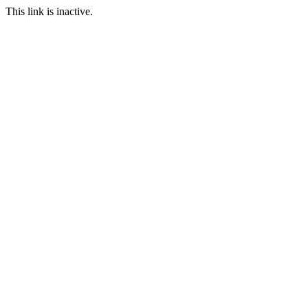
This link is inactive.