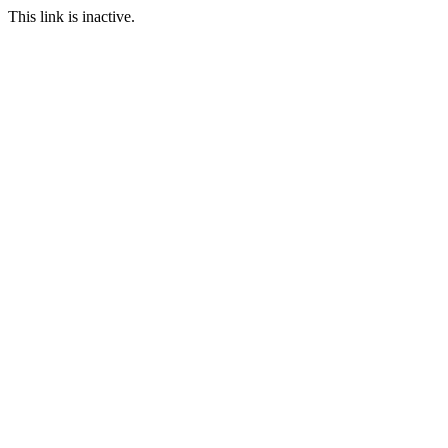
This link is inactive.