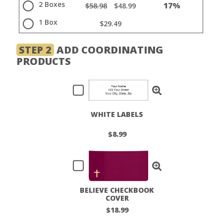
2 Boxes
17%
$58.98
$48.99
1 Box
$29.49
STEP 2
ADD COORDINATING
PRODUCTS
WHITE LABELS
$8.99
BELIEVE CHECKBOOK
COVER
$18.99