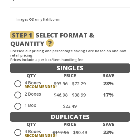
Images ©Danny Hahlbohm
STEP 1
SELECT FORMAT &
?
QUANTITY
Crossed out pricing and percentage savings are based on one-box
retail pricing.
Prices include a per box/item handling fee.
SINGLES
QTY
PRICE
SAVE
4 Boxes
23%
$93.96
$72.29
2 Boxes
17%
$46.98
$38.99
1 Box
$23.49
DUPLICATES
QTY
PRICE
SAVE
4 Boxes
23%
$117.96
$90.49