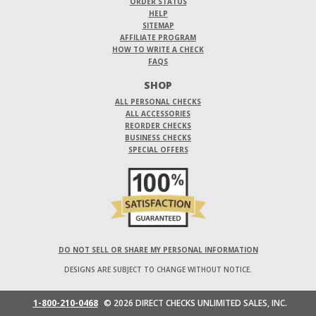
ORDER STATUS
HELP
SITEMAP
AFFILIATE PROGRAM
HOW TO WRITE A CHECK
FAQS
SHOP
ALL PERSONAL CHECKS
ALL ACCESSORIES
REORDER CHECKS
BUSINESS CHECKS
SPECIAL OFFERS
DO NOT SELL OR SHARE MY PERSONAL INFORMATION
DESIGNS ARE SUBJECT TO CHANGE WITHOUT NOTICE.
1-800-210-0468
© 2026 DIRECT CHECKS UNLIMITED SALES, INC.