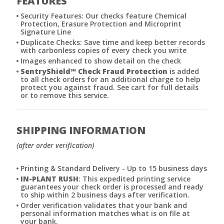
FEATURES
Security Features: Our checks feature Chemical
Protection, Erasure Protection and Microprint
Signature Line
Duplicate Checks: Save time and keep better records
with carbonless copies of every check you write
Images enhanced to show detail on the check
SentryShield
℠
Check Fraud Protection
is added
to all check orders for an additional charge to help
protect you against fraud. See cart for full details
or to remove this service.
SHIPPING INFORMATION
(after order verification)
Printing & Standard Delivery - Up to 15 business days
IN-PLANT RUSH
: This expedited printing service
guarantees your check order is processed and ready
to ship within 2 business days after verification.
Order verification validates that your bank and
personal information matches what is on file at
your bank.