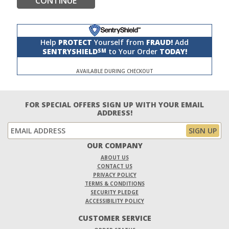
CONTINUE
Help
PROTECT
Yourself from
FRAUD!
Add
SENTRYSHIELD
to Your Order
TODAY!
SM
AVAILABLE DURING CHECKOUT
FOR SPECIAL OFFERS SIGN UP WITH YOUR EMAIL
ADDRESS!
OUR COMPANY
ABOUT US
CONTACT US
PRIVACY POLICY
TERMS & CONDITIONS
SECURITY PLEDGE
ACCESSIBILITY POLICY
CUSTOMER SERVICE