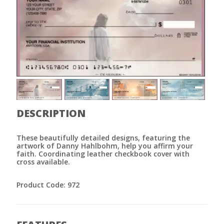
DESCRIPTION
These beautifully detailed designs, featuring the
artwork of Danny Hahlbohm, help you affirm your
faith. Coordinating leather checkbook cover with
cross available.
Product Code: 972