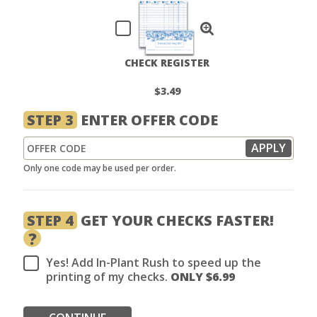
CHECK REGISTER
$3.49
STEP 3
ENTER OFFER CODE
Only one code may be used per order.
STEP 4
GET YOUR CHECKS FASTER!
?
Yes! Add In-Plant Rush to speed up the
printing of my checks.
ONLY $
6.99