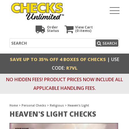
Order
View Cart
Status
(0
items)
Search
SEARCH
SAVE UP TO 35% OFF 4 BOXES OF CHECKS
| USE
CODE:
R7VL
NO HIDDEN FEES! PRODUCT PRICES NOW INCLUDE ALL
APPLICABLE HANDLING FEES.
Home
>
Personal Checks
>
Religious
>
Heaven's Light
HEAVEN'S LIGHT CHECKS