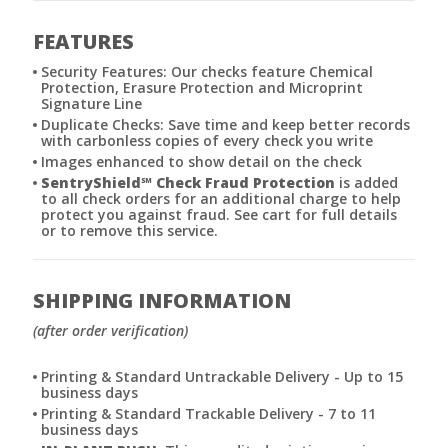
FEATURES
Security Features: Our checks feature Chemical
Protection, Erasure Protection and Microprint
Signature Line
Duplicate Checks: Save time and keep better records
with carbonless copies of every check you write
Images enhanced to show detail on the check
SentryShield
℠
Check Fraud Protection
is added
to all check orders for an additional charge to help
protect you against fraud. See cart for full details
or to remove this service.
SHIPPING INFORMATION
(after order verification)
Printing & Standard Untrackable Delivery - Up to 15
business days
Printing & Standard Trackable Delivery - 7 to 11
business days