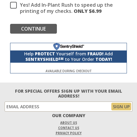
Yes! Add In-Plant Rush to speed up the
printing of my checks.
ONLY $
6.99
CONTINUE
Help
PROTECT
Yourself from
FRAUD!
Add
SENTRYSHIELD
to Your Order
TODAY!
SM
AVAILABLE DURING CHECKOUT
FOR SPECIAL OFFERS SIGN UP WITH YOUR EMAIL
ADDRESS!
OUR COMPANY
ABOUT US
CONTACT US
PRIVACY POLICY