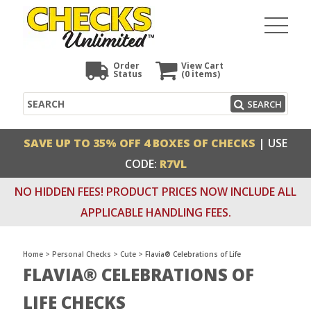
Order
View Cart
Status
(0
items)
Search
SEARCH
SAVE UP TO 35% OFF 4 BOXES OF CHECKS
| USE
CODE:
R7VL
NO HIDDEN FEES! PRODUCT PRICES NOW INCLUDE ALL
APPLICABLE HANDLING FEES.
Home
>
Personal Checks
>
Cute
>
Flavia® Celebrations of Life
FLAVIA® CELEBRATIONS OF
LIFE CHECKS