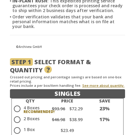
IN-PLANT RUSH
: This expedited printing service
guarantees your check order is processed and ready
to ship within 2 business days after verification.
Order verification validates that your bank and
personal information matches what is on file at
your bank.
©Archivea GmbH
STEP 1
SELECT FORMAT &
?
QUANTITY
Crossed out pricing and percentage savings are based on one-box
retail pricing.
Prices include a per box/item handling fee.
See more about quantity.
SINGLES
QTY
PRICE
SAVE
4 Boxes
23%
$93.96
$72.29
2 Boxes
17%
$46.98
$38.99
1 Box
$23.49