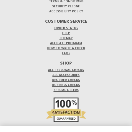
TERMS & CONDITIONS
SECURITY PLEDGE
ACCESSIBILITY POLICY
CUSTOMER SERVICE
ORDER STATUS
HELP
SITEMAP
AFFILIATE PROGRAM
HOW TO WRITE A CHECK
FAQS
SHOP
ALL PERSONAL CHECKS
ALL ACCESSORIES
REORDER CHECKS
BUSINESS CHECKS
SPECIAL OFFERS
DO NOT SELL OR SHARE MY PERSONAL INFORMATION