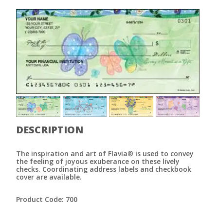
DESCRIPTION
The inspiration and art of Flavia® is used to convey
the feeling of joyous exuberance on these lively
checks. Coordinating address labels and checkbook
cover are available.
Product Code: 700