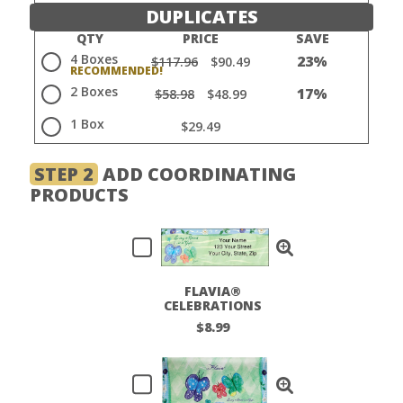
DUPLICATES
QTY
PRICE
SAVE
4 Boxes
23%
$117.96
$90.49
2 Boxes
17%
$58.98
$48.99
1 Box
$29.49
STEP 2
ADD COORDINATING
PRODUCTS
FLAVIA®
CELEBRATIONS
LABELS
$8.99