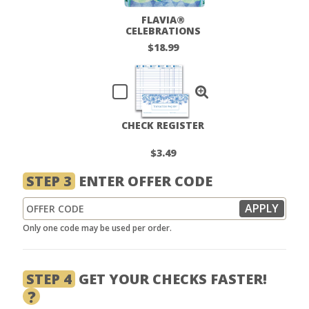
FLAVIA®
CELEBRATIONS
CHECKBOOK COVER
$18.99
CHECK REGISTER
$3.49
STEP 3
ENTER OFFER CODE
Only one code may be used per order.
STEP 4
GET YOUR CHECKS FASTER!
?