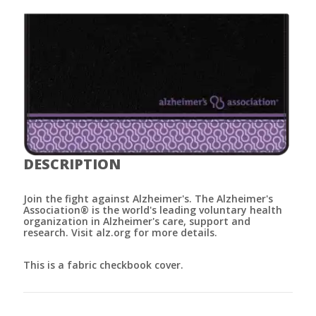
DESCRIPTION
Join the fight against Alzheimer's. The Alzheimer's
Association® is the world's leading voluntary health
organization in Alzheimer's care, support and
research. Visit alz.org for more details.
This is a fabric checkbook cover.