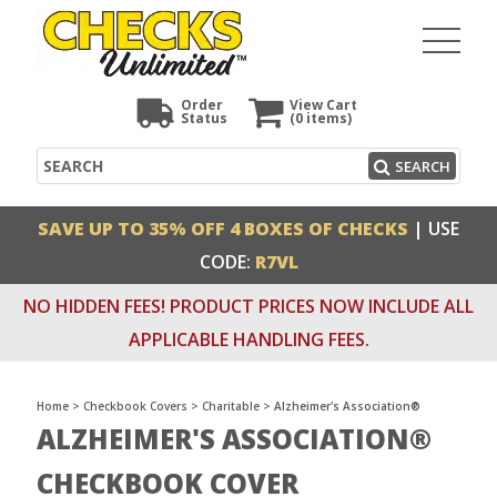
Order
View Cart
Status
(0
items)
Search
SEARCH
SAVE UP TO 35% OFF 4 BOXES OF CHECKS
| USE
CODE:
R7VL
NO HIDDEN FEES! PRODUCT PRICES NOW INCLUDE ALL
APPLICABLE HANDLING FEES.
Home
>
Checkbook Covers
>
Charitable
>
Alzheimer's Association®
ALZHEIMER'S ASSOCIATION®
CHECKBOOK COVER