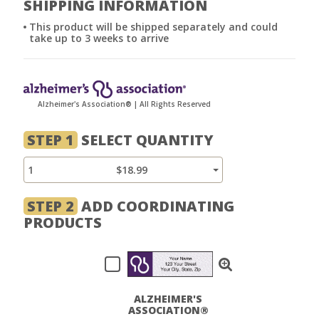
SHIPPING INFORMATION
This product will be shipped separately and could
take up to 3 weeks to arrive
Alzheimer's Association® | All Rights Reserved
STEP 1
SELECT QUANTITY
1
$18.99
STEP 2
ADD COORDINATING
PRODUCTS
ALZHEIMER'S
ASSOCIATION®