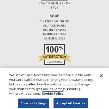
HOW TO WRITE A CHECK
FAQS
SHOP
ALL PERSONAL CHECKS
ALL ACCESSORIES
REORDER CHECKS
BUSINESS CHECKS
SPECIAL OFFERS
DO NOT SELL OR SHARE MY PERSONAL INFORMATION
We use cookies. Necessary cookies make our site work –
you can disable these by changing your browser settings,
DESIGNS ARE SUBJECT TO CHANGE WITHOUT NOTICE.
but this may affect how the website functions. Manage
your choices through Cookies Settings, including
1-800-210-0468
© 2026 DIRECT CHECKS UNLIMITED SALES, INC.
withdrawing consent.
Cookie Policy
Cookies Settings
Accept All Cookies