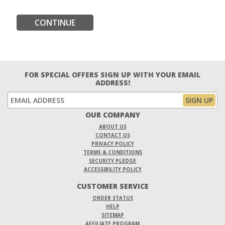
CONTINUE
FOR SPECIAL OFFERS SIGN UP WITH YOUR EMAIL
ADDRESS!
OUR COMPANY
ABOUT US
CONTACT US
PRIVACY POLICY
TERMS & CONDITIONS
SECURITY PLEDGE
ACCESSIBILITY POLICY
CUSTOMER SERVICE
ORDER STATUS
HELP
SITEMAP
AFFILIATE PROGRAM