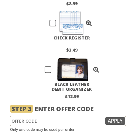
LABELS
$8.99
CHECK REGISTER
$3.49
BLACK LEATHER
DEBIT ORGANIZER
$12.99
STEP 3
ENTER OFFER CODE
Only one code may be used per order.