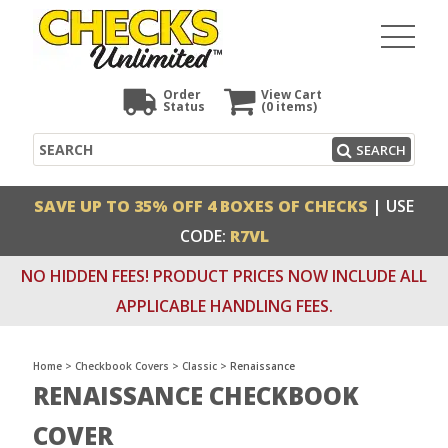
Order
View Cart
Status
(0
items)
Search
SEARCH
SAVE UP TO 35% OFF 4 BOXES OF CHECKS
| USE
CODE:
R7VL
NO HIDDEN FEES! PRODUCT PRICES NOW INCLUDE ALL
APPLICABLE HANDLING FEES.
Home
>
Checkbook Covers
>
Classic
>
Renaissance
RENAISSANCE CHECKBOOK
COVER