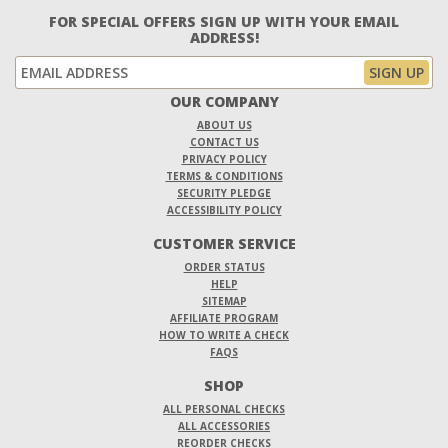
FOR SPECIAL OFFERS SIGN UP WITH YOUR EMAIL
ADDRESS!
OUR COMPANY
ABOUT US
CONTACT US
PRIVACY POLICY
TERMS & CONDITIONS
SECURITY PLEDGE
ACCESSIBILITY POLICY
CUSTOMER SERVICE
ORDER STATUS
HELP
SITEMAP
AFFILIATE PROGRAM
HOW TO WRITE A CHECK
FAQS
SHOP
ALL PERSONAL CHECKS
ALL ACCESSORIES
REORDER CHECKS