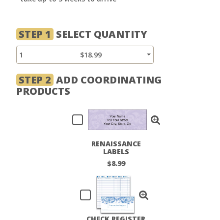
STEP 1
SELECT QUANTITY
1
$18.99
STEP 2
ADD COORDINATING
PRODUCTS
RENAISSANCE
LABELS
$8.99
CHECK REGISTER