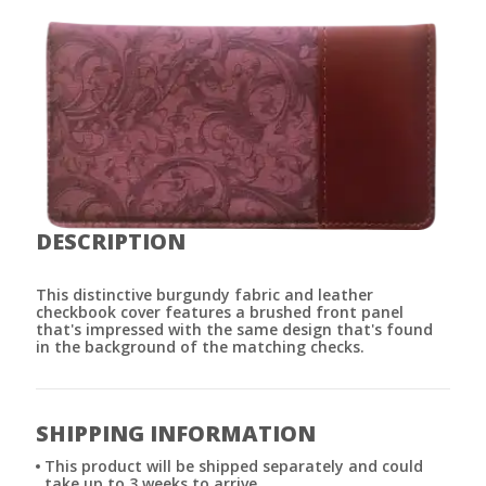
DESCRIPTION
This distinctive burgundy fabric and leather
checkbook cover features a brushed front panel
that's impressed with the same design that's found
in the background of the matching checks.
SHIPPING INFORMATION
This product will be shipped separately and could
take up to 3 weeks to arrive