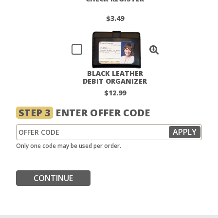
$3.49
BLACK LEATHER
DEBIT ORGANIZER
$12.99
STEP 3
ENTER OFFER CODE
Only one code may be used per order.
CONTINUE