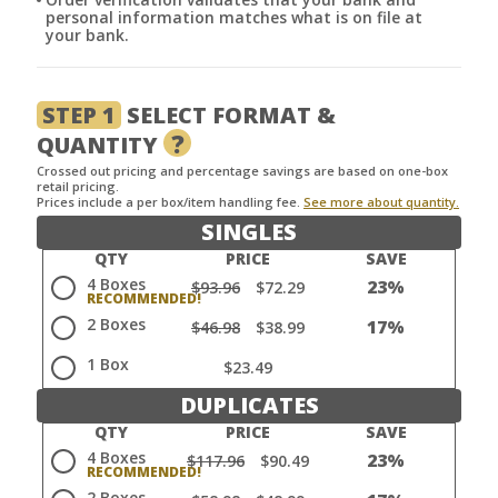
personal information matches what is on file at
your bank.
STEP 1
SELECT FORMAT &
?
QUANTITY
Crossed out pricing and percentage savings are based on one-box
retail pricing.
Prices include a per box/item handling fee.
See more about quantity.
SINGLES
QTY
PRICE
SAVE
4 Boxes
23%
$93.96
$72.29
2 Boxes
17%
$46.98
$38.99
1 Box
$23.49
DUPLICATES
QTY
PRICE
SAVE
4 Boxes
23%
$117.96
$90.49
2 Boxes