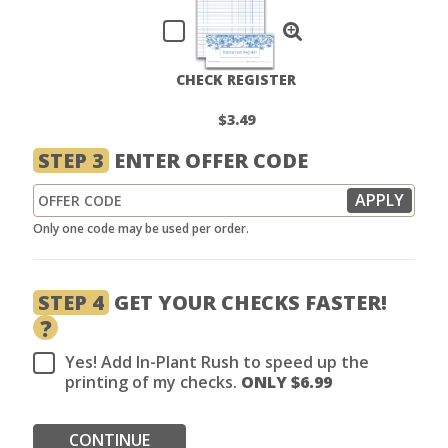
CHECK REGISTER
$3.49
STEP 3
ENTER OFFER CODE
Only one code may be used per order.
STEP 4
GET YOUR CHECKS FASTER!
?
Yes! Add In-Plant Rush to speed up the
printing of my checks.
ONLY $
6.99
CONTINUE