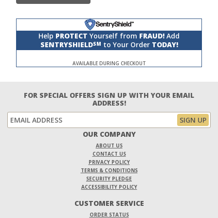
Help
PROTECT
Yourself from
FRAUD!
Add
SENTRYSHIELD
to Your Order
TODAY!
SM
AVAILABLE DURING CHECKOUT
FOR SPECIAL OFFERS SIGN UP WITH YOUR EMAIL
ADDRESS!
OUR COMPANY
ABOUT US
CONTACT US
PRIVACY POLICY
TERMS & CONDITIONS
SECURITY PLEDGE
ACCESSIBILITY POLICY
CUSTOMER SERVICE
ORDER STATUS