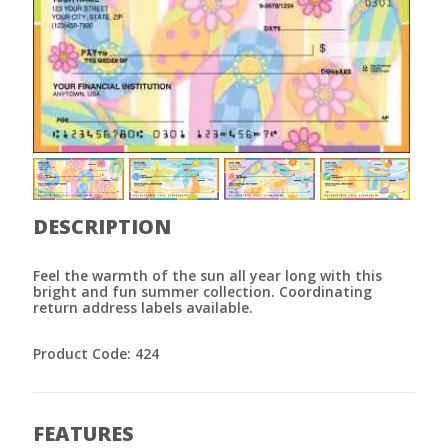
DESCRIPTION
Feel the warmth of the sun all year long with this
bright and fun summer collection. Coordinating
return address labels available.
Product Code: 424
FEATURES