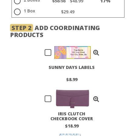
17%
$58.98
$48.99
1 Box
$29.49
STEP 2
ADD COORDINATING
PRODUCTS
SUNNY DAYS LABELS
$8.99
IRIS CLUTCH
CHECKBOOK COVER
$18.99