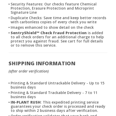
Security Features: Our checks feature Chemical
Protection, Erasure Protection and Microprint
Signature Line
Duplicate Checks: Save time and keep better records
with carbonless copies of every check you write
Images enhanced to show detail on the check
SentryShield
℠
Check Fraud Protection
is added
to all check orders for an additional charge to help
protect you against fraud. See cart for full details
or to remove this service.
SHIPPING INFORMATION
(after order verification)
Printing & Standard Untrackable Delivery - Up to 15
business days
Printing & Standard Trackable Delivery - 7 to 11
business days
IN-PLANT RUSH
: This expedited printing service
guarantees your check order is processed and ready
to ship within 2 business days after verification.
Order verification validates that your bank and