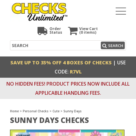
Order
View Cart
Status
(0
items)
Search
SEARCH
SAVE UP TO 35% OFF 4 BOXES OF CHECKS
| USE
CODE:
R7VL
NO HIDDEN FEES! PRODUCT PRICES NOW INCLUDE ALL
APPLICABLE HANDLING FEES.
Home
>
Personal Checks
>
Cute
>
Sunny Days
SUNNY DAYS CHECKS