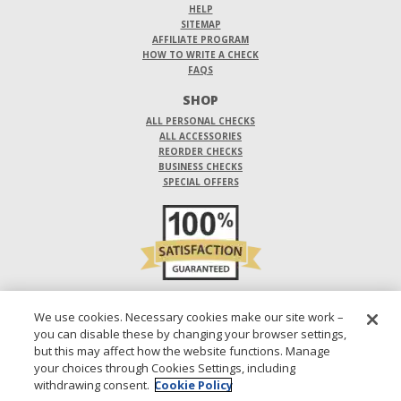
HELP
SITEMAP
AFFILIATE PROGRAM
HOW TO WRITE A CHECK
FAQS
SHOP
ALL PERSONAL CHECKS
ALL ACCESSORIES
REORDER CHECKS
BUSINESS CHECKS
SPECIAL OFFERS
DO NOT SELL OR SHARE MY PERSONAL INFORMATION
We use cookies. Necessary cookies make our site work –
you can disable these by changing your browser settings,
DESIGNS ARE SUBJECT TO CHANGE WITHOUT NOTICE.
but this may affect how the website functions. Manage
your choices through Cookies Settings, including
1-800-210-0468
© 2026 DIRECT CHECKS UNLIMITED SALES, INC.
withdrawing consent.
Cookie Policy