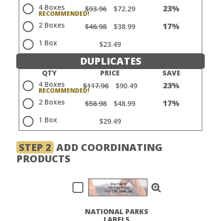
4 Boxes
23%
$93.96
$72.29
2 Boxes
17%
$46.98
$38.99
1 Box
$23.49
DUPLICATES
QTY
PRICE
SAVE
4 Boxes
23%
$117.96
$90.49
2 Boxes
17%
$58.98
$48.99
1 Box
$29.49
STEP 2
ADD COORDINATING
PRODUCTS
NATIONAL PARKS
LABELS