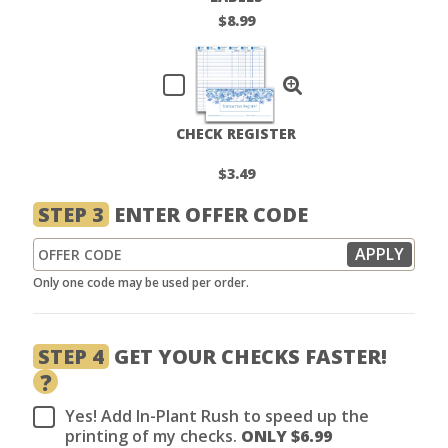
$8.99
CHECK REGISTER
$3.49
STEP 3
ENTER OFFER CODE
Only one code may be used per order.
STEP 4
GET YOUR CHECKS FASTER!
?
Yes! Add In-Plant Rush to speed up the
printing of my checks.
ONLY $
6.99