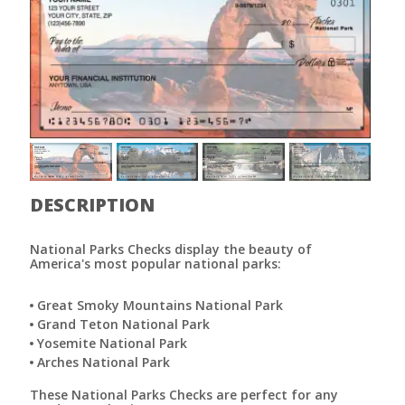
DESCRIPTION
National Parks Checks display the beauty of
America's most popular national parks:
Great Smoky Mountains National Park
Grand Teton National Park
Yosemite National Park
Arches National Park
These National Parks Checks are perfect for any