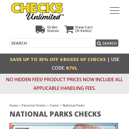
Order
View Cart
Status
(0
items)
Search
SEARCH
SAVE UP TO 35% OFF 4 BOXES OF CHECKS
| USE
CODE:
R7VL
NO HIDDEN FEES! PRODUCT PRICES NOW INCLUDE ALL
APPLICABLE HANDLING FEES.
Home
>
Personal Checks
>
Scenic
>
National Parks
NATIONAL PARKS CHECKS