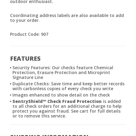
outdoor enthusiast.
Coordinating address labels are also available to add
to your order.
Product Code: 907
FEATURES
Security Features: Our checks feature Chemical
Protection, Erasure Protection and Microprint
Signature Line
Duplicate Checks: Save time and keep better records
with carbonless copies of every check you write
Images enhanced to show detail on the check
SentryShield
℠
Check Fraud Protection
is added
to all check orders for an additional charge to help
protect you against fraud. See cart for full details
or to remove this service.