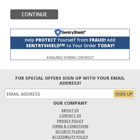
CONTINUE
Help
PROTECT
Yourself from
FRAUD!
Add
SENTRYSHIELD
to Your Order
TODAY!
SM
AVAILABLE DURING CHECKOUT
FOR SPECIAL OFFERS SIGN UP WITH YOUR EMAIL
ADDRESS!
OUR COMPANY
ABOUT US
CONTACT US
PRIVACY POLICY
TERMS & CONDITIONS
SECURITY PLEDGE
ACCESSIBILITY POLICY