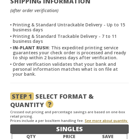
SHIPPING INFORMATION
(after order verification)
Printing & Standard Untrackable Delivery - Up to 15
business days
Printing & Standard Trackable Delivery - 7 to 11
business days
IN-PLANT RUSH
: This expedited printing service
guarantees your check order is processed and ready
to ship within 2 business days after verification.
Order verification validates that your bank and
personal information matches what is on file at
your bank.
STEP 1
SELECT FORMAT &
?
QUANTITY
Crossed out pricing and percentage savings are based on one-box
retail pricing.
Prices include a per box/item handling fee.
See more about quantity.
SINGLES
QTY
PRICE
SAVE