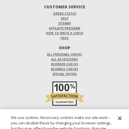
CUSTOMER SERVICE
ORDER STATUS
HELP
SITEMAP
AFFILIATE PROGRAM
HOW TO WRITE A CHECK
FAQS
SHOP
ALL PERSONAL CHECKS
ALL ACCESSORIES
REORDER CHECKS
BUSINESS CHECKS
SPECIAL OFFERS
DO NOT SELL OR SHARE MY PERSONAL INFORMATION
We use cookies. Necessary cookies make our site work –
you can disable these by changing your browser settings,
DESIGNS ARE SUBJECT TO CHANGE WITHOUT NOTICE.
but this may affect how the website functions. Manage