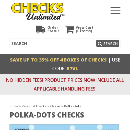
Order
View Cart
Status
(0
items)
Search
SEARCH
SAVE UP TO 35% OFF 4 BOXES OF CHECKS
| USE
CODE:
R7VL
NO HIDDEN FEES! PRODUCT PRICES NOW INCLUDE ALL
APPLICABLE HANDLING FEES.
Home
>
Personal Checks
>
Classic
>
Polka-Dots
POLKA-DOTS CHECKS