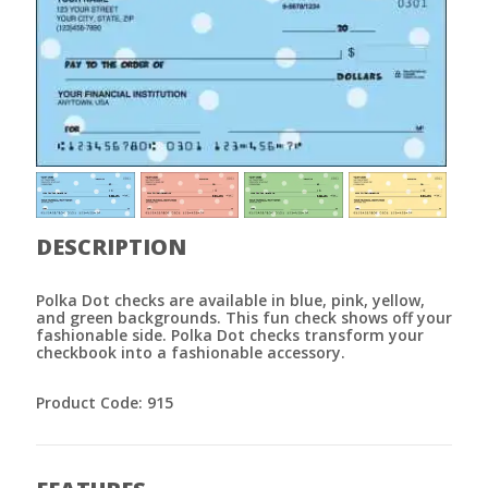
DESCRIPTION
Polka Dot checks are available in blue, pink, yellow,
and green backgrounds. This fun check shows off your
fashionable side. Polka Dot checks transform your
checkbook into a fashionable accessory.
Product Code: 915