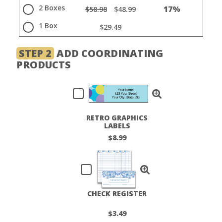
2 Boxes
17%
$58.98
$48.99
1 Box
$29.49
STEP 2
ADD COORDINATING
PRODUCTS
RETRO GRAPHICS
LABELS
$8.99
CHECK REGISTER
$3.49