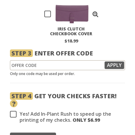
IRIS CLUTCH
CHECKBOOK COVER
$18.99
STEP 3
ENTER OFFER CODE
Only one code may be used per order.
STEP 4
GET YOUR CHECKS FASTER!
?
Yes! Add In-Plant Rush to speed up the
printing of my checks.
ONLY $
6.99