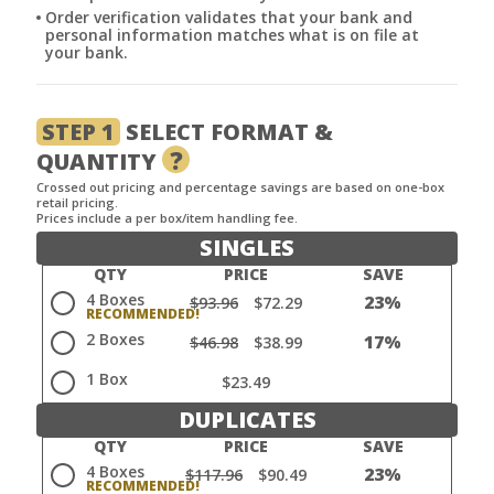
Order verification validates that your bank and
personal information matches what is on file at
your bank.
STEP 1
SELECT FORMAT &
?
QUANTITY
Crossed out pricing and percentage savings are based on one-box
retail pricing.
Prices include a per box/item handling fee.
SINGLES
QTY
PRICE
SAVE
4 Boxes
23%
$93.96
$72.29
2 Boxes
17%
$46.98
$38.99
1 Box
$23.49
DUPLICATES
QTY
PRICE
SAVE
4 Boxes
23%
$117.96
$90.49