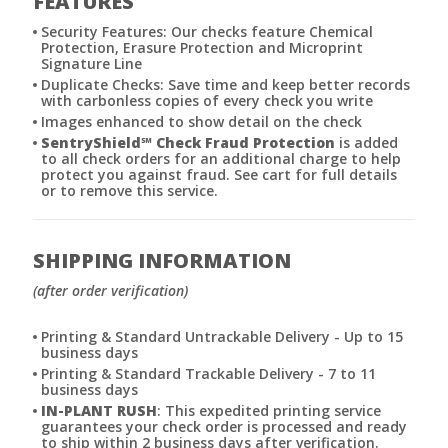
FEATURES
Security Features: Our checks feature Chemical
Protection, Erasure Protection and Microprint
Signature Line
Duplicate Checks: Save time and keep better records
with carbonless copies of every check you write
Images enhanced to show detail on the check
SentryShield
℠
Check Fraud Protection
is added
to all check orders for an additional charge to help
protect you against fraud. See cart for full details
or to remove this service.
SHIPPING INFORMATION
(after order verification)
Printing & Standard Untrackable Delivery - Up to 15
business days
Printing & Standard Trackable Delivery - 7 to 11
business days
IN-PLANT RUSH
: This expedited printing service
guarantees your check order is processed and ready
to ship within 2 business days after verification.