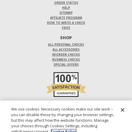
ORDER STATUS
HELP
SITEMAP
AFFILIATE PROGRAM
HOW TO WRITE A CHECK
FAQS
SHOP
ALL PERSONAL CHECKS
ALL ACCESSORIES
REORDER CHECKS
BUSINESS CHECKS
SPECIAL OFFERS
DO NOT SELL OR SHARE MY PERSONAL INFORMATION
We use cookies. Necessary cookies make our site work –
you can disable these by changing your browser settings,
DESIGNS ARE SUBJECT TO CHANGE WITHOUT NOTICE.
but this may affect how the website functions. Manage
your choices through Cookies Settings, including
1-800-210-0468
© 2026 DIRECT CHECKS UNLIMITED SALES, INC.
withdrawing consent.
Cookie Policy