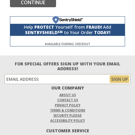
CONTINUE
Help
PROTECT
Yourself from
FRAUD!
Add
SENTRYSHIELD
to Your Order
TODAY!
SM
AVAILABLE DURING CHECKOUT
FOR SPECIAL OFFERS SIGN UP WITH YOUR EMAIL
ADDRESS!
OUR COMPANY
ABOUT US
CONTACT US
PRIVACY POLICY
TERMS & CONDITIONS
SECURITY PLEDGE
ACCESSIBILITY POLICY
CUSTOMER SERVICE