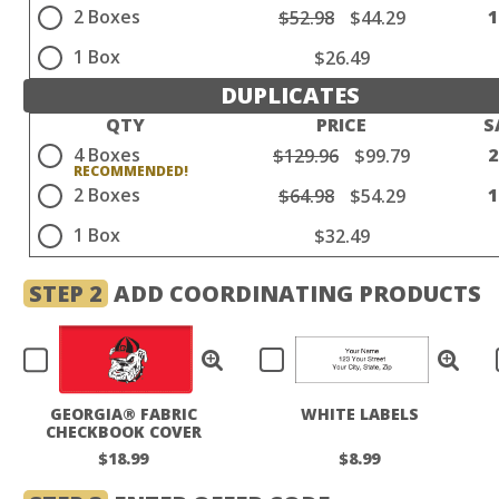
2 Boxes
$52.98
$44.29
1 Box
$26.49
DUPLICATES
QTY
PRICE
S
4 Boxes
$129.96
$99.79
2 Boxes
$64.98
$54.29
1 Box
$32.49
STEP 2
ADD COORDINATING PRODUCTS
GEORGIA® FABRIC
WHITE LABELS
CHECKBOOK COVER
$18.99
$8.99