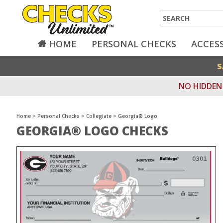
Search
HOME
PERSONAL CHECKS
ACCES
S
NO HIDDEN 
Home
>
Personal Checks
>
Collegiate
>
Georgia® Logo
GEORGIA® LOGO CHECKS