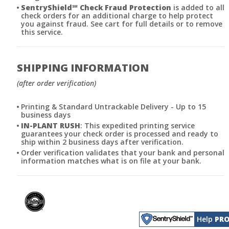
SentryShield
℠
Check Fraud Protection
is added to all
check orders for an additional charge to help protect
you against fraud. See cart for full details or to remove
this service.
SHIPPING INFORMATION
(after order verification)
Printing & Standard Untrackable Delivery - Up to 15
business days
IN-PLANT RUSH
: This expedited printing service
guarantees your check order is processed and ready to
ship within 2 business days after verification.
Order verification validates that your bank and personal
information matches what is on file at your bank.
Help
PRO