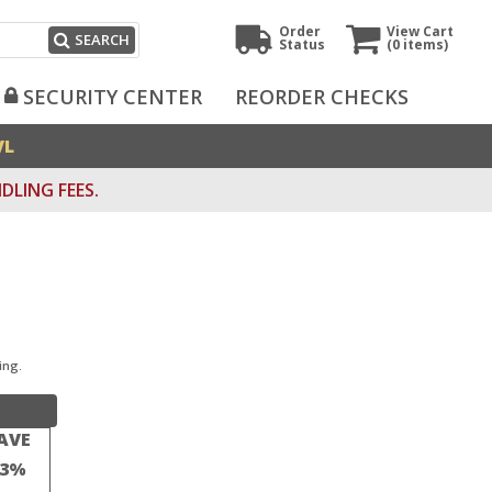
Order
View Cart
SEARCH
Status
(0
items)
SECURITY CENTER
REORDER CHECKS
VL
DLING FEES.
ing.
AVE
23%