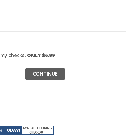
f my checks.
ONLY $
6.99
CONTINUE
AVAILABLE DURING
er
TODAY!
CHECKOUT