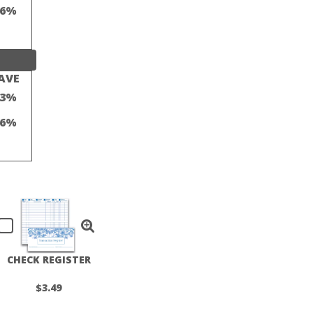
16%
AVE
23%
16%
CHECK REGISTER
$3.49