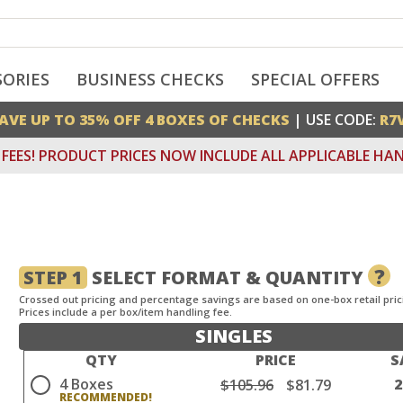
SORIES
BUSINESS CHECKS
SPECIAL OFFERS
AVE UP TO 35% OFF 4 BOXES OF CHECKS
| USE CODE:
R7
FEES! PRODUCT PRICES NOW INCLUDE ALL APPLICABLE HAN
?
STEP 1
SELECT FORMAT & QUANTITY
Crossed out pricing and percentage savings are based on one-box retail pric
Prices include a per box/item handling fee.
SINGLES
QTY
PRICE
S
4 Boxes
$105.96
$81.79