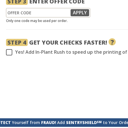
STEP 3
ENTER OFFER CODE
Only one code may be used per order.
?
STEP 4
GET YOUR CHECKS FASTER!
Yes! Add In-Plant Rush to speed up the printing o
TECT
Yourself from
FRAUD!
Add
SENTRYSHIELD
to Your Ord
SM