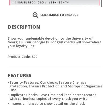
CLICK IMAGE TO ENLARGE
DESCRIPTION
Show your undeniable devotion to the University of
Georgia®! Our Georgia Bulldogs® checks will show where
your loyalty lies.
Product Code: 890
FEATURES
Security Features: Our checks feature Chemical
Protection, Erasure Protection and Microprint Signature
Line
Duplicate Checks: Save time and keep better records
with carbonless copies of every check you write
Images enhanced to show detail on the check