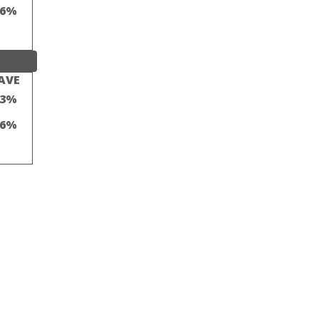
16%
AVE
23%
16%