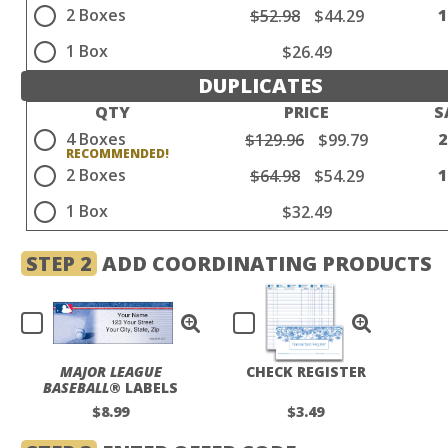
2 Boxes
$52.98
$44.29
1 Box
$26.49
DUPLICATES
QTY
PRICE
S
4 Boxes
$129.96
$99.79
2 Boxes
$64.98
$54.29
1 Box
$32.49
STEP 2
ADD COORDINATING PRODUCTS
MAJOR LEAGUE
CHECK REGISTER
BASEBALL
® LABELS
$8.99
$3.49