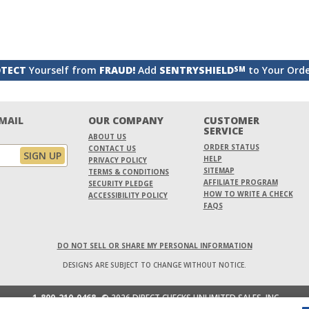
TECT
Yourself from
FRAUD!
Add
SENTRYSHIELD
to Your Ord
SM
EMAIL
OUR COMPANY
CUSTOMER
SERVICE
ABOUT US
ORDER STATUS
CONTACT US
HELP
PRIVACY POLICY
SITEMAP
TERMS & CONDITIONS
AFFILIATE PROGRAM
SECURITY PLEDGE
HOW TO WRITE A CHECK
ACCESSIBILITY POLICY
FAQS
DO NOT SELL OR SHARE MY PERSONAL INFORMATION
DESIGNS ARE SUBJECT TO CHANGE WITHOUT NOTICE.
1-800-210-0468
© 2026 DIRECT CHECKS UNLIMITED SALES, INC.