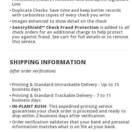
Line
Duplicate Checks: Save time and keep better records
with carbonless copies of every check you write
Images enhanced to show detail on the check
SentryShield
℠
Check Fraud Protection
is added to all
check orders for an additional charge to help protect
you against fraud. See cart for full details or to remove
this service.
SHIPPING INFORMATION
(after order verification)
Printing & Standard Untrackable Delivery - Up to 15
business days
Printing & Standard Trackable Delivery - 7 to 11
business days
IN-PLANT RUSH
: This expedited printing service
guarantees your check order is processed and ready to
ship within 2 business days after verification.
Order verification validates that your bank and personal
information matches what is on file at your bank.