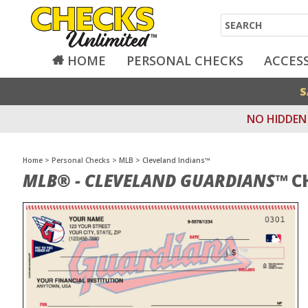
Search
HOME
PERSONAL CHECKS
ACCES
S
NO HIDDEN 
Home
>
Personal Checks
>
MLB
>
Cleveland Indians™
MLB® - CLEVELAND GUARDIANS™
C