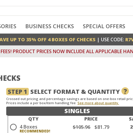
SORIES
BUSINESS CHECKS
SPECIAL OFFERS
AVE UP TO 35% OFF 4 BOXES OF CHECKS
| USE CODE:
R7
FEES! PRODUCT PRICES NOW INCLUDE ALL APPLICABLE HAN
HECKS
?
STEP 1
SELECT FORMAT & QUANTITY
Crossed out pricing and percentage savings are based on one-box retail pric
Prices include a per box/item handling fee.
See more about quantity.
SINGLES
QTY
PRICE
S
4 Boxes
$105.96
$81.79