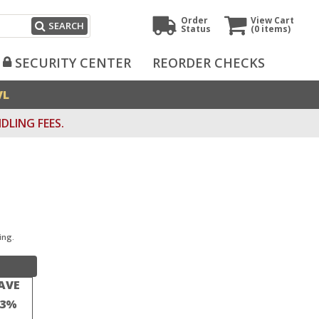
Order
View Cart
SEARCH
Status
(0
items)
SECURITY CENTER
REORDER CHECKS
VL
DLING FEES.
ing.
AVE
23%