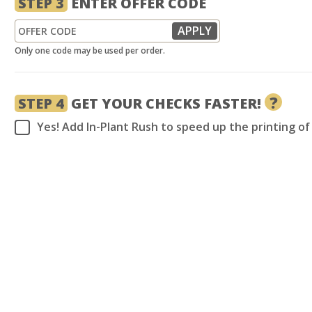
STEP 3
ENTER OFFER CODE
Only one code may be used per order.
?
STEP 4
GET YOUR CHECKS FASTER!
Yes! Add In-Plant Rush to speed up the printing o