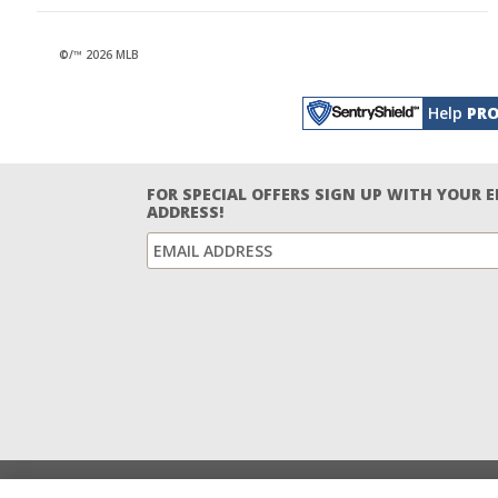
©/™ 2026 MLB
Help
PRO
FOR SPECIAL OFFERS SIGN UP WITH YOUR 
ADDRESS!