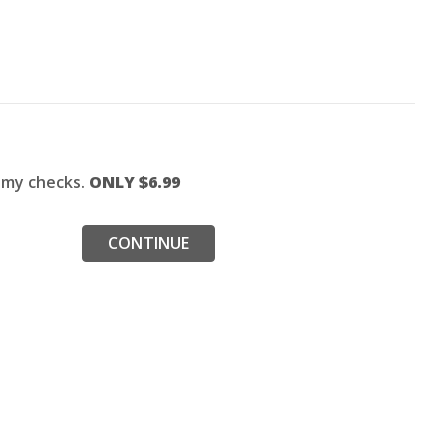
f my checks.
ONLY $
6.99
CONTINUE