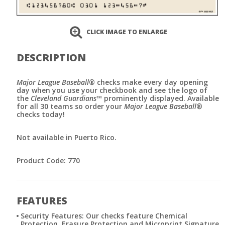
CLICK IMAGE TO ENLARGE
DESCRIPTION
Major League Baseball
® checks make every day opening
day when you use your checkbook and see the logo of
the
Cleveland Guardians
™ prominently displayed. Available
for all 30 teams so order your
Major League Baseball
®
checks today!
Not available in Puerto Rico.
Product Code: 770
FEATURES
Security Features: Our checks feature Chemical
Protection, Erasure Protection and Microprint Signature