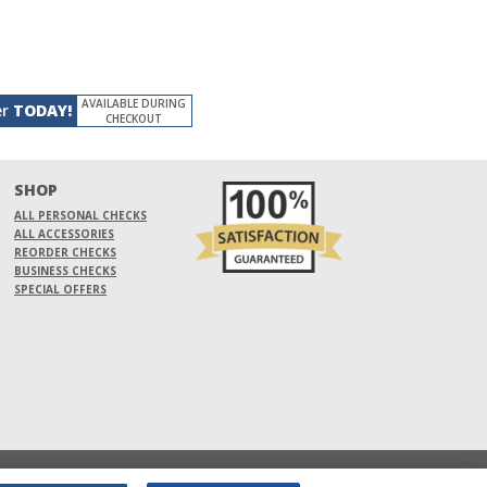
AVAILABLE DURING
er
TODAY!
CHECKOUT
SHOP
ALL PERSONAL CHECKS
ALL ACCESSORIES
REORDER CHECKS
BUSINESS CHECKS
SPECIAL OFFERS