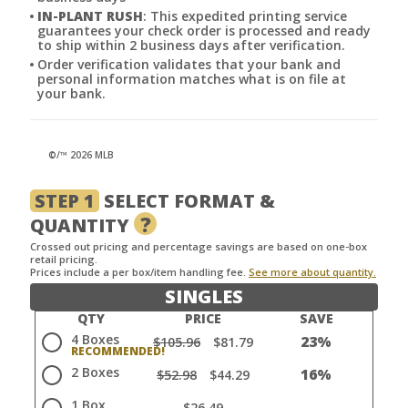
IN-PLANT RUSH
: This expedited printing service
guarantees your check order is processed and ready
to ship within 2 business days after verification.
Order verification validates that your bank and
personal information matches what is on file at
your bank.
©/™ 2026 MLB
STEP 1
SELECT FORMAT &
?
QUANTITY
Crossed out pricing and percentage savings are based on one-box
retail pricing.
Prices include a per box/item handling fee.
See more about quantity.
SINGLES
QTY
PRICE
SAVE
4 Boxes
23%
$105.96
$81.79
2 Boxes
16%
$52.98
$44.29
1 Box
$26.49