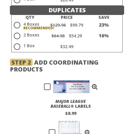
DUPLICATES
QTY
PRICE
SAVE
4 Boxes
23%
$129.96
$99.79
2 Boxes
16%
$64.98
$54.29
1 Box
$32.49
STEP 2
ADD COORDINATING
PRODUCTS
MAJOR LEAGUE
BASEBALL
® LABELS
$8.99