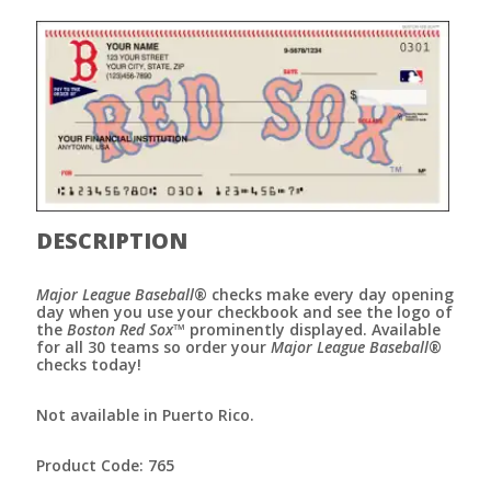
DESCRIPTION
Major League Baseball
® checks make every day opening
day when you use your checkbook and see the logo of
the
Boston Red Sox
™ prominently displayed. Available
for all 30 teams so order your
Major League Baseball
®
checks today!
Not available in Puerto Rico.
Product Code: 765