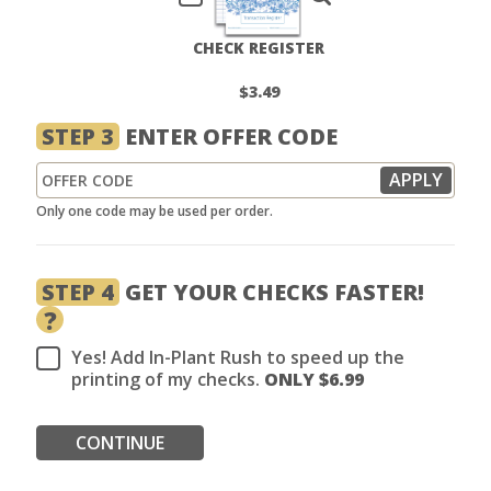
CHECK REGISTER
$3.49
STEP 3
ENTER OFFER CODE
Only one code may be used per order.
STEP 4
GET YOUR CHECKS FASTER!
?
Yes! Add In-Plant Rush to speed up the
printing of my checks.
ONLY $
6.99
CONTINUE