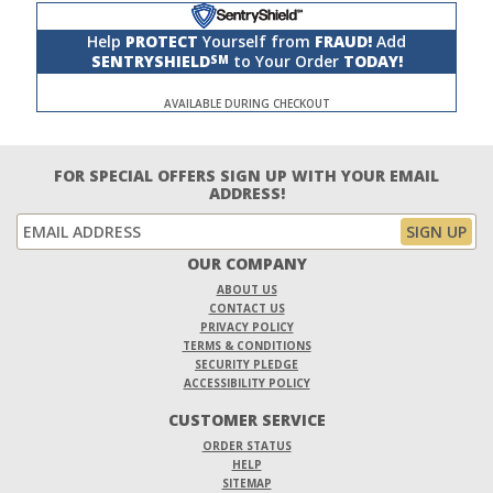
Help
PROTECT
Yourself from
FRAUD!
Add
SENTRYSHIELD
to Your Order
TODAY!
SM
AVAILABLE DURING CHECKOUT
FOR SPECIAL OFFERS SIGN UP WITH YOUR EMAIL
ADDRESS!
OUR COMPANY
ABOUT US
CONTACT US
PRIVACY POLICY
TERMS & CONDITIONS
SECURITY PLEDGE
ACCESSIBILITY POLICY
CUSTOMER SERVICE
ORDER STATUS
HELP
SITEMAP