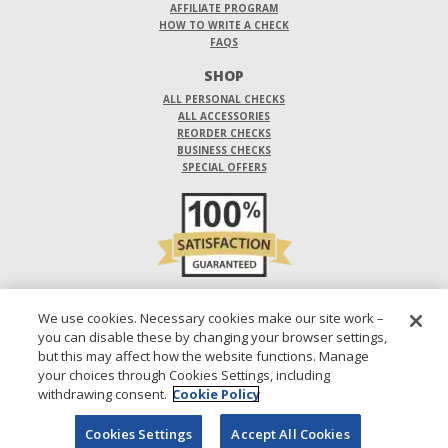
AFFILIATE PROGRAM
HOW TO WRITE A CHECK
FAQS
SHOP
ALL PERSONAL CHECKS
ALL ACCESSORIES
REORDER CHECKS
BUSINESS CHECKS
SPECIAL OFFERS
DO NOT SELL OR SHARE MY PERSONAL INFORMATION
We use cookies. Necessary cookies make our site work –
you can disable these by changing your browser settings,
DESIGNS ARE SUBJECT TO CHANGE WITHOUT NOTICE.
but this may affect how the website functions. Manage
your choices through Cookies Settings, including
1-800-210-0468
© 2026 DIRECT CHECKS UNLIMITED SALES, INC.
withdrawing consent.
Cookie Policy
Cookies Settings
Accept All Cookies