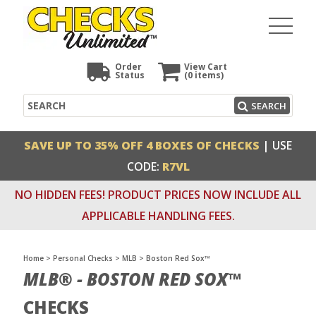
Order
View Cart
Status
(0
items)
Search
SEARCH
SAVE UP TO 35% OFF 4 BOXES OF CHECKS
| USE
CODE:
R7VL
NO HIDDEN FEES! PRODUCT PRICES NOW INCLUDE ALL
APPLICABLE HANDLING FEES.
Home
>
Personal Checks
>
MLB
>
Boston Red Sox™
MLB® - BOSTON RED SOX™
CHECKS