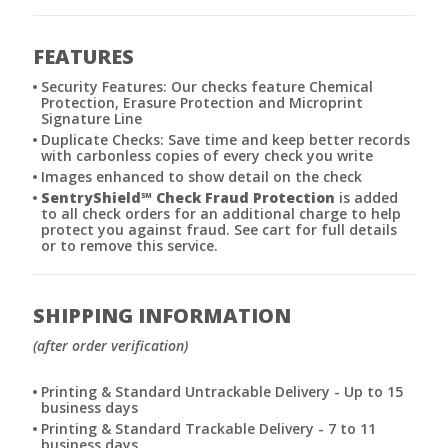
FEATURES
Security Features: Our checks feature Chemical
Protection, Erasure Protection and Microprint
Signature Line
Duplicate Checks: Save time and keep better records
with carbonless copies of every check you write
Images enhanced to show detail on the check
SentryShield
℠
Check Fraud Protection
is added
to all check orders for an additional charge to help
protect you against fraud. See cart for full details
or to remove this service.
SHIPPING INFORMATION
(after order verification)
Printing & Standard Untrackable Delivery - Up to 15
business days
Printing & Standard Trackable Delivery - 7 to 11
business days