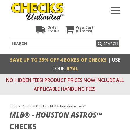
Order
View Cart
Status
(0
items)
Search
SEARCH
SAVE UP TO 35% OFF 4 BOXES OF CHECKS
| USE
CODE:
R7VL
NO HIDDEN FEES! PRODUCT PRICES NOW INCLUDE ALL
APPLICABLE HANDLING FEES.
Home
>
Personal Checks
>
MLB
>
Houston Astros™
MLB® - HOUSTON ASTROS™
CHECKS