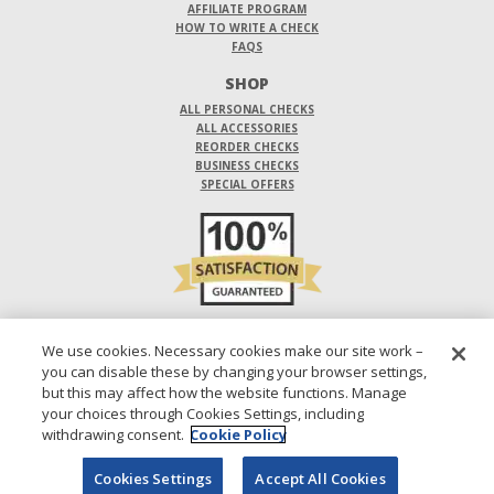
AFFILIATE PROGRAM
HOW TO WRITE A CHECK
FAQS
SHOP
ALL PERSONAL CHECKS
ALL ACCESSORIES
REORDER CHECKS
BUSINESS CHECKS
SPECIAL OFFERS
DO NOT SELL OR SHARE MY PERSONAL INFORMATION
We use cookies. Necessary cookies make our site work –
you can disable these by changing your browser settings,
DESIGNS ARE SUBJECT TO CHANGE WITHOUT NOTICE.
but this may affect how the website functions. Manage
your choices through Cookies Settings, including
1-800-210-0468
© 2026 DIRECT CHECKS UNLIMITED SALES, INC.
withdrawing consent.
Cookie Policy
Cookies Settings
Accept All Cookies