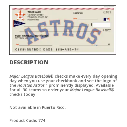
DESCRIPTION
Major League Baseball
® checks make every day opening
day when you use your checkbook and see the logo of
the
Houston Astros
™ prominently displayed. Available
for all 30 teams so order your
Major League Baseball
®
checks today!
Not available in Puerto Rico.
Product Code: 774