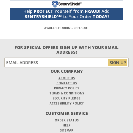
Help
PROTECT
Yourself from
FRAUD!
Add
SENTRYSHIELD
to Your Order
TODAY!
SM
AVAILABLE DURING CHECKOUT
FOR SPECIAL OFFERS SIGN UP WITH YOUR EMAIL
ADDRESS!
OUR COMPANY
ABOUT US
CONTACT US
PRIVACY POLICY
TERMS & CONDITIONS
SECURITY PLEDGE
ACCESSIBILITY POLICY
CUSTOMER SERVICE
ORDER STATUS
HELP
SITEMAP