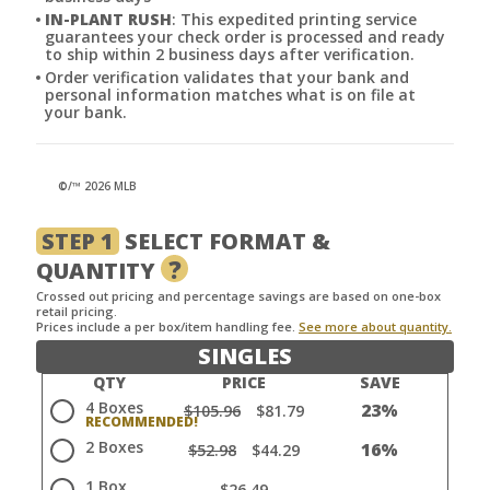
IN-PLANT RUSH
: This expedited printing service
guarantees your check order is processed and ready
to ship within 2 business days after verification.
Order verification validates that your bank and
personal information matches what is on file at
your bank.
©/™ 2026 MLB
STEP 1
SELECT FORMAT &
?
QUANTITY
Crossed out pricing and percentage savings are based on one-box
retail pricing.
Prices include a per box/item handling fee.
See more about quantity.
SINGLES
QTY
PRICE
SAVE
4 Boxes
23%
$105.96
$81.79
2 Boxes
16%
$52.98
$44.29
1 Box
$26.49