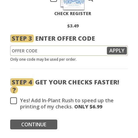
CHECK REGISTER
$3.49
STEP 3
ENTER OFFER CODE
Only one code may be used per order.
STEP 4
GET YOUR CHECKS FASTER!
?
Yes! Add In-Plant Rush to speed up the
printing of my checks.
ONLY $
6.99
CONTINUE