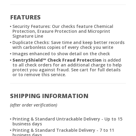
FEATURES
Security Features: Our checks feature Chemical
Protection, Erasure Protection and Microprint
Signature Line
Duplicate Checks: Save time and keep better records
with carbonless copies of every check you write
Images enhanced to show detail on the check
SentryShield
℠
Check Fraud Protection
is added
to all check orders for an additional charge to help
protect you against fraud. See cart for full details
or to remove this service.
SHIPPING INFORMATION
(after order verification)
Printing & Standard Untrackable Delivery - Up to 15
business days
Printing & Standard Trackable Delivery - 7 to 11
business days