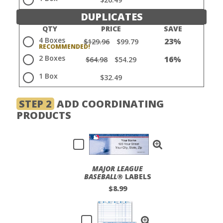
DUPLICATES
QTY
PRICE
SAVE
4 Boxes
23%
$129.96
$99.79
2 Boxes
16%
$64.98
$54.29
1 Box
$32.49
STEP 2
ADD COORDINATING
PRODUCTS
MAJOR LEAGUE
BASEBALL
® LABELS
$8.99