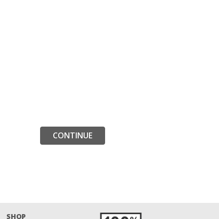
CONTINUE
SHOP