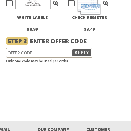
WHITE LABELS
CHECK REGISTER
$8.99
$3.49
STEP 3
ENTER OFFER CODE
Only one code may be used per order.
EMAIL
OUR COMPANY
CUSTOMER