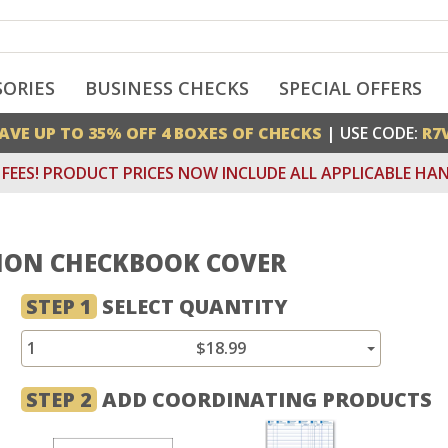
SORIES
BUSINESS CHECKS
SPECIAL OFFERS
AVE UP TO 35% OFF 4 BOXES OF CHECKS
| USE CODE:
R7
FEES! PRODUCT PRICES NOW INCLUDE ALL APPLICABLE HAN
ION CHECKBOOK COVER
STEP 1
SELECT QUANTITY
1
$18.99
STEP 2
ADD COORDINATING PRODUCTS