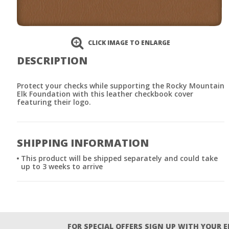
CLICK IMAGE TO ENLARGE
DESCRIPTION
Protect your checks while supporting the Rocky Mountain
Elk Foundation with this leather checkbook cover
featuring their logo.
SHIPPING INFORMATION
This product will be shipped separately and could take
up to 3 weeks to arrive
FOR SPECIAL OFFERS SIGN UP WITH YOUR 