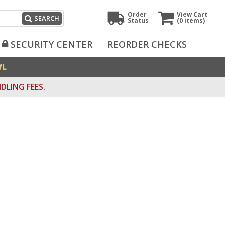
Order
View Cart
SEARCH
Status
(0
items)
SECURITY CENTER
REORDER CHECKS
VL
DLING FEES.