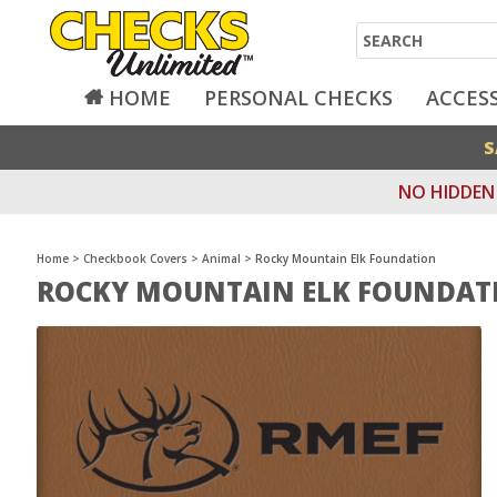
Search
HOME
PERSONAL CHECKS
ACCES
S
NO HIDDEN 
Home
>
Checkbook Covers
>
Animal
>
Rocky Mountain Elk Foundation
ROCKY MOUNTAIN ELK FOUNDAT